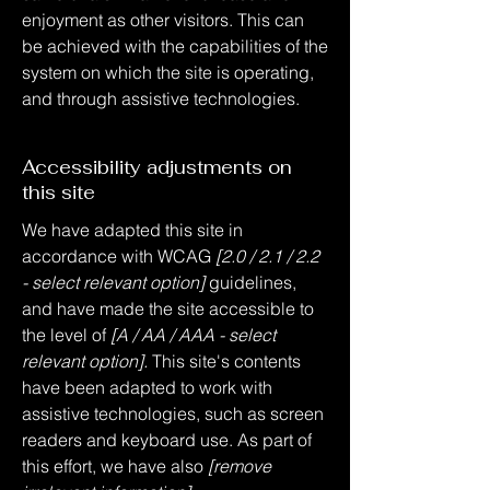
enjoyment as other visitors. This can
be achieved with the capabilities of the
system on which the site is operating,
and through assistive technologies.
Accessibility adjustments on
this site
We have adapted this site in
accordance with WCAG
[2.0 / 2.1 / 2.2
- select relevant option]
guidelines,
and have made the site accessible to
the level of
[A / AA / AAA - select
relevant option].
This site's contents
have been adapted to work with
assistive technologies, such as screen
readers and keyboard use. As part of
this effort, we have also
[remove