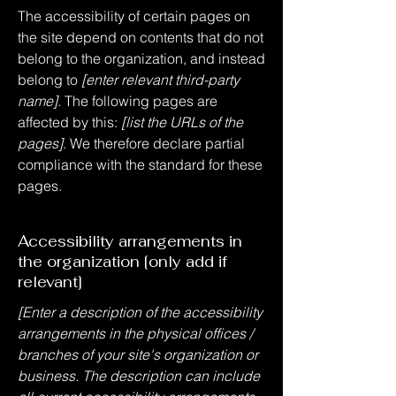
The accessibility of certain pages on
the site depend on contents that do not
belong to the organization, and instead
belong to
[enter relevant third-party
name]
. The following pages are
affected by this:
[list the URLs of the
pages]
. We therefore declare partial
compliance with the standard for these
pages.
Accessibility arrangements in
the organization [only add if
relevant]
[Enter a description of the accessibility
arrangements in the physical offices /
branches of your site's organization or
business. The description can include