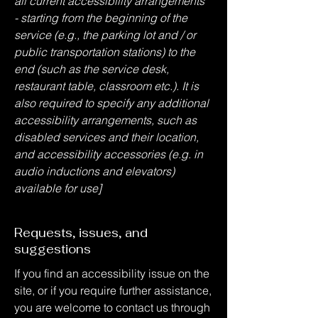
all current accessibility arrangements
- starting from the beginning of the
service (e.g., the parking lot and / or
public transportation stations) to the
end (such as the service desk,
restaurant table, classroom etc.). It is
also required to specify any additional
accessibility arrangements, such as
disabled services and their location,
and accessibility accessories (e.g. in
audio inductions and elevators)
available for use]
Requests, issues, and
suggestions
If you find an accessibility issue on the
site, or if you require further assistance,
you are welcome to contact us through