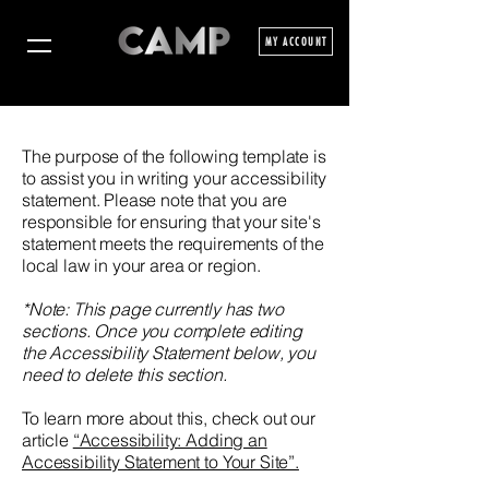
MY ACCOUNT
The purpose of the following template is
to assist you in writing your accessibility
statement. Please note that you are
responsible for ensuring that your site's
statement meets the requirements of the
local law in your area or region.
*Note: This page currently has two
sections. Once you complete editing
the Accessibility Statement below, you
need to delete this section.
To learn more about this, check out our
article
“Accessibility: Adding an
Accessibility Statement to Your Site”.