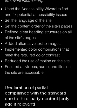
irrelevant information]:
Used the Accessibility Wizard to find
and fix potential accessibility issues
Set the language of the site
Set the content order of the site’s pages
Defined clear heading structures on all
of the site’s pages
Added alternative text to images
Implemented color combinations that
meet the required color contrast
Reduced the use of motion on the site
Ensured all videos, audio, and files on
the site are accessible
Declaration of partial
compliance with the standard
due to third-party content [only
add if relevant]