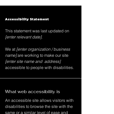
Accessibility Statement
This statement was last updated on
[enter relevant date].
We at
[enter organization / business
name]
are working to make our site
[enter site name and address]
accessible to people with disabilities.
What web accessibility is
An accessible site allows visitors with
disabilities to browse the site with the
same or a similar level of ease and